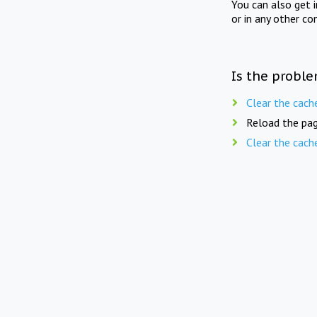
You can also get 
or in any other co
Is the proble
Clear the cach
Reload the pag
Clear the cach