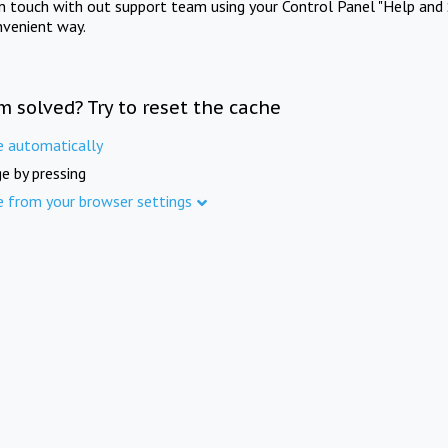
in touch with out support team using your Control Panel "Help and 
nvenient way.
m solved? Try to reset the cache
e automatically
e by pressing
e from your browser settings