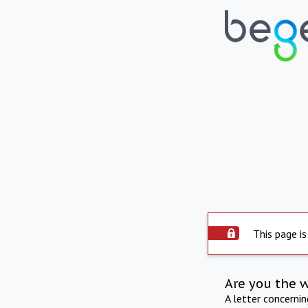
This page is
Are you the 
A letter concerni