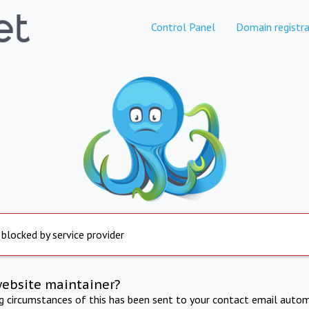
Control Panel
Domain registra
 blocked by service provider
website maintainer?
ng circumstances of this has been sent to your contact email autom