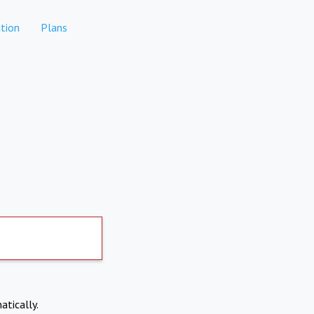
tion
Plans
atically.