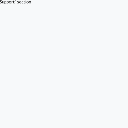
Support" section